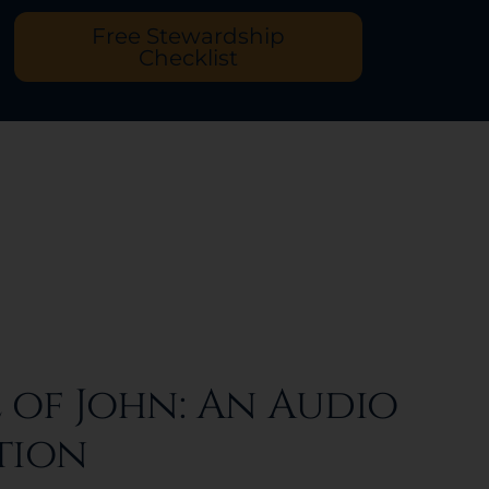
Free Stewardship
Checklist
 of John: An Audio
tion