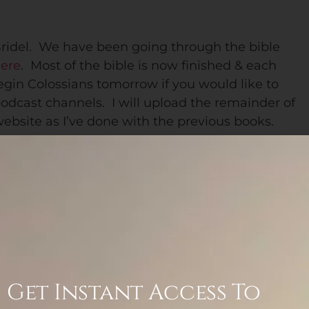
ridel. We have been going through the bible
here
. Most of the bible is now finished & each
egin Colossians tomorrow if you would like to
podcast channels. I will upload the remainder of
website as I’ve done with the previous books.
ions to follow along as new
podcasts are
listed is a direct link)…
Castbox
,
Overcast
,
asts.
If you don’t see it on your podcast host, try
m/s/284576a8/podcast/rss . Here they are…
Get Instant Access To