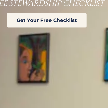
EE STEWARDSHIP CHECKLIST
Get Your Free Checklist