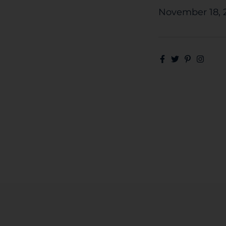
November 18, 