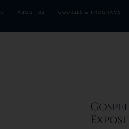
ME
ABOUT US
COURSES & PROGRAMS
Gospel
Exposi