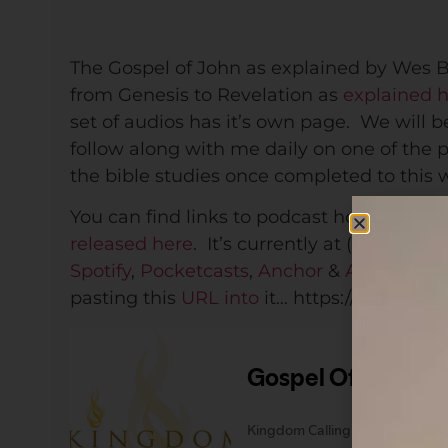
The Gospel of John as explained by Wes B
from Genesis to Revelation as
explained 
set of audios has it’s own page. We will b
follow along with me daily on one of the 
the bible studies once completed to this 
You can find links to podcast hosting opt
released here
. It’s currently at (each host 
Spotify
,
Pocketcasts
,
Anchor
&
Apple Podc
pasting this
URL into
it… https://anchor.f