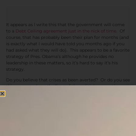
It appears as I write this that the government will come
to a
Debt Ceiling agreement just in the nick of time
. Of
course, that has probably been their plan for months (and
is exactly what I would have told you months ago if you
had asked what they will do). This appears to be a favorite
strategy of Pres. Obama’s although he provides no
leadership in these matters, so it’s hard to say it’s his
strategy.
Do you believe that crises as been averted? Or do you see
this as more along the lines of the politicians creating a
crises so that they can avert one for their own political
advantage. Each can scream about what bad people the
other side is and nothing of substance will actually get
done.
The government is still massively overspending & printing
with no real efforts to control this bleeding. The Senate
passed a bill that is now sent to the House as I write this