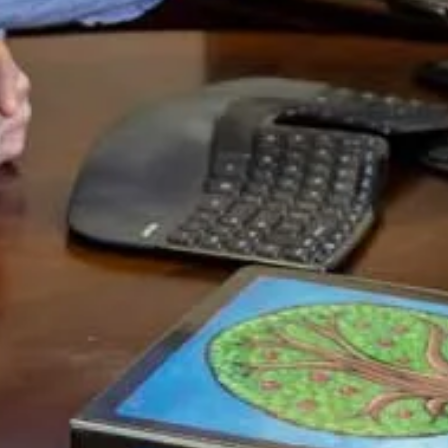
debt ceiling isn’t raised.
So why would the US default?
Well, what if they want the US Dollar to plunge so that
the debt is more manageable? What if they hold to the
crazy theory that it’s good for a country to see its
currency value drop because it increases exports and thus
economic activity? Let’s look at these…
1) It’s true that there is no way that the US can pay off
its debts at current levels. But if they were to decrease
the value of the US Dollar drastically…let’s say by half…
then what they are actually doing is decreasing the value
of the debt in real terms. The debt is numerated in US
Dollars and so if they make the Dollar worth less than the
debt is worth less.
Of course, this would also completely freak out all the
foreigners who own substantial portions of the US Debt.
Which could lead to a spiraling lack of confidence where
they see the value drop and thus they sell more US
Dollars and thus it drops some more, etc. It could get