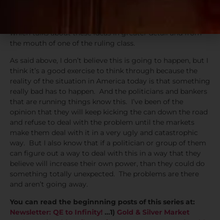
If you haven’t read it in a while, I encourage you to read
Ben Bernanke’s long term plan from this prior blog post
which talks about these ideas in greater detail and from
the mouth of one of the ruling class.
As said above, I don’t believe this is going to happen, but I
think it’s a good exercise to think through because the
reality of the situation in America today is that something
really bad has to happen. And the politicians and bankers
that are running things know this. I’ve been of the
opinion that they will keep kicking the can down the road
and refuse to deal with the problem until the markets
make them deal with it in a very ugly and catastrophic
way. But I also know that if a politician or group of them
can figure out a way to deal with this in a way that they
believe will increase their own power, than they could do
something totally unexpected. The problems are there
and aren’t going away.
You can read the beginnning posts of this series at:
Newsletter: QE to Infinity!
…1)
Gold & Silver Market