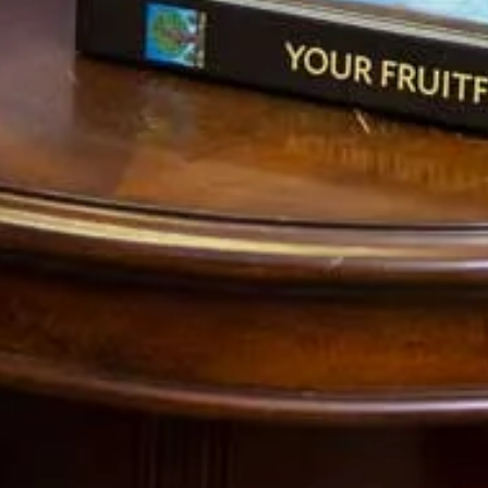
really ugly and uncontrollable…but it is a rational way out.
2) Prevailing economic theory amongst governments
today is that a weak currency is good for the country.
This is because if the home currency value is small than
foreigners will be able to buy more goods. This in turn
creates profits for multinational corporations which sell
internationally and boosts the values of the biggest
companies on the stock market.
What this fails to account for is that it the government
choosing the big corporations welfare over that of most
of its citizens. When the value of the currency plummets
than every product becomes more expensive for them to
buy. So food costs more. Gas costs more. And every
other thing in life costs more. If a farmer is choosing
whether to sell his produce to a poor American or a rich
Mexican, he will choose the rich Mexican who can pay him
more. History has shown that if you try to control this
behavior with laws prohibiting export, the situation will
only get worse. So the rich, get extremely rich and the
middle class gets poor in a hurry.