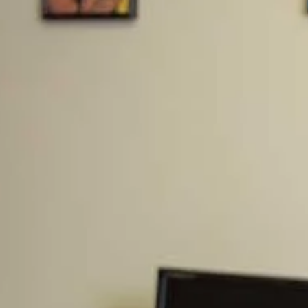
back explaining that they just had to keep their heads
down and make it to the next election so they could win
more seats and then they would do something.
REALLY?!? You feel the people of your district/state
elected you to just sit there and wait for the next
election? Again, they are about their own power with
very few exceptions.
But I heard an interesting theory about the debt ceiling
debates and I want to get it out there before it’s proven
wrong. As shown above, I don’t believe this will happen,
but it’s actually plausible in a crazy sort of way and so
even though it appears that this is not happening, I think
it’s interesting to quickly discuss. Here’s the idea…
Is a Debt Ceiling Default Planned?
Is the Debt Ceiling Debate Staged? Is the US
Government Planning to Default on Debt Payments to
Lower the US Dollar? This is the theory I heard recently
that makes sense in a few ways. Its way too crazy to
believe they would actually do this, but let’s discuss it.