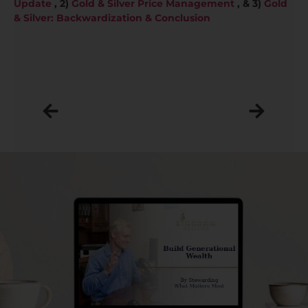
Update
, 2)
Gold & Silver Price Management
, & 3)
Gold
& Silver: Backwardization & Conclusion