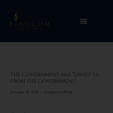
The Government has “Saved” us
from the Government!
October 16, 2013
kingdomcalling