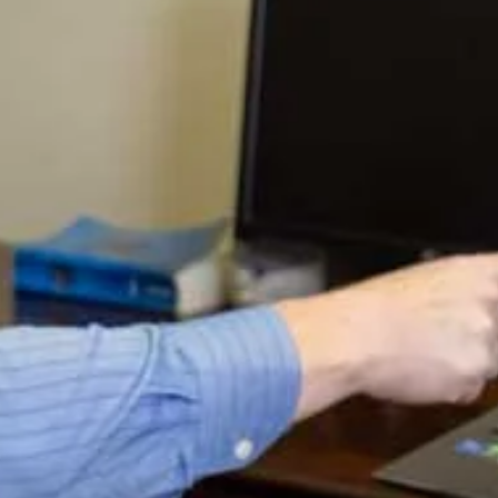
First of all, there is absolutely no reason for the
government to default on their debts just because they
don’t raise the debt ceiling. I know the politicians claim
this and the media propagates this. Even Jack Lew who
should know better than anyone has said this recently.
But it is against the law for the them to do this and it’s
the simplest matter ever to not do it. The government
brings in far more tax revenue each month than the cost
of interest on the debt at today’s levels. (This could easily
change in the not too distant future, but we’re talking
about today.)
It would be an easy matter for the US Government to take
those tax receipts and pay the interest each month
without default. And it’s actually the law that they do
this. So the only way this would not happen is if President
Obama ordered Jack Lew to not pay it. He’s broken the
law many, many times already has president since it
appears he believes he is the law, so this could happen.
But it’s in no way a foregone conclusion just because the