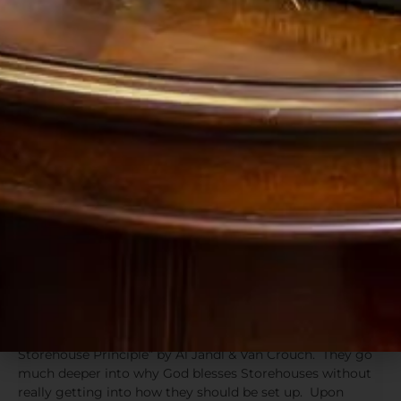
access a whole other pool of assets when you have an
opportunity to put it to work (without losing those
advantages), and it is ready to accept the harvest back in
when the Lord brings fruitfulness. Seed money for new
investments is available because you have whole life
policies set up as your Storehouse, and then those
Storehouses turn around take back in the wealth created
by the new crops (investments). The cycle will multiply
both your wealth and your Storehouses.
“There is a time for everything, and a season
for every activity under heaven:
2 a time to be born and a time to die, a time to
plant and a time to uproot,
3 a time to kill and a time to heal, a time to
tear down and a time to build,” (Ecclesiastes
3:1-3)
We were struck by this concept when reading “The
Storehouse Principle” by Al Jandl & Van Crouch. They go
much deeper into why God blesses Storehouses without
really getting into how they should be set up. Upon