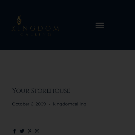
Your Storehouse
October 6, 2009
kingdomcalling