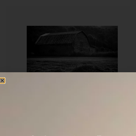
“The Lord shall command the blessing upon
you in your storehouse and in all that you
undertake. And He will bless you in the land
which the Lord your God gives you.”
(Deuteronomy 28:8)(Amp)
What is a Storehouse? We usually quote the NIV or NASB
here, but they each use the word “barn” above which