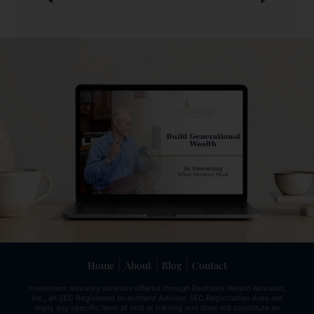
|
|
|
Home
About
Blog
Contact
Investment advisory services offered through Redhawk Wealth Advisors,
Inc., an SEC Registered Investment Advisor. SEC Registration does not
imply any specific level of skill or training and does not constitute an