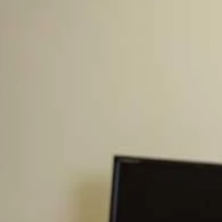
Storehouse.
An important component of the Storehouse is that the
seed and crops should be able to be freely brought in and
taken out. Do you have a Storehouse? Most Americans
are focused on putting money into a 401k or overpaying
their mortgage, neither of which is anything like a
Storehouse. You must set up a Storehouse in order to see
this blessing at work in your life.
Although the Word is full of blessings through Christ, the
scripture above is one of only three places where God
specifically commands a blessing on us. Two of these are
about Storehouses (Leviticus 25:21-22), the third is about
His people living together in unity. (Psalm 133:1)
A life in Christ should be a life governed by His Spirit and
is not restrained to particular rules. Yet at the same time,
He designed this world to follow certain rules. Gravity is
not a spiritual law, and yet it works. Having your own
Storehouse and funding it (like tithing) is a principle that
God has laid into the foundation of this world. When you
do have and use a Storehouse, He blesses it. Let’s look at