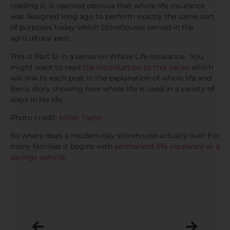
reading it, is seemed obvious that whole life insurance
was designed long ago to perform exactly the same sort
of purposes today which Storehouses served in the
agricultural past.
This is Part 12 in a series on Whole Life Insurance. You
might want to read
the introduction to this series
which
will link to each post in the explanation of whole life and
Ben’s story showing how whole life is used in a variety of
ways in his life.
Photo credit:
Miller Taylor
So where does a modern-day storehouse actually live? For
many families it begins with
permanent life insurance as a
savings vehicle
.