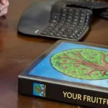
fits this need perfectly. It is ideal both spiritually because
God promises blessing, and practically because wealth
building requires a systematic strategy.
You’ve probably guessed, based upon how similar a
Storehouse functions to the way Whole Life insurance
works, that they go perfectly together. For some this
might not be possible because their health doesn’t allow
them to qualify for life insurance, and in this case, a
regular checking or savings account must suffice, but for
most people, even if your health is not good, you can
insure the life of your spouse, or a parent or child and get
all the benefits of whole life. If you are in good health,
then all the better.
The Storehouse allows your wealth to build up, and can be
taken out at a moment’s notice to begin a new crop
(make a new investment). When your Storehouses are
whole life policies, it is first and foremost a reserve for
hard times. There is no hurry or rush to pull money out to
put it to work because it is growing quite well in a safe
place with many advantages. But it also enables you to