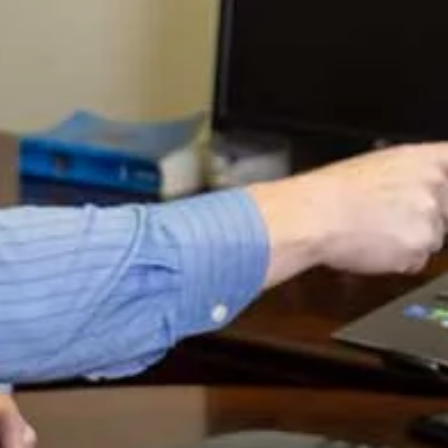
a similar verse:
“Where there are no oxen, the manger is
empty,
but from the strength of an ox comes an
abundant harvest.” (Proverbs 14:4)
The ox here is similar to your Storehouse in that it is a
means to produce a harvest. Without it, how can you
have a harvest? Since God has said He wants to bless
what’s in your Storehouse AND subsequently the other
work of your hands, the Storehouse becomes not only
important to have because God has promised increase in
it, but because its an important place through which
other fruitful enterprise comes out in which God can bless
your work.
It’s extremely important to prayerfully consider each
investment as the Holy Spirit leads (which we’ll be talking
about as we go forward), but there must also be a
systematic method to your stewardship that God can
bless as it proceeds step by step. Setting up Storehouses