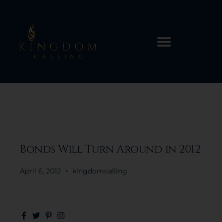
Bonds Will Turn Around in 2012
April 6, 2012
kingdomcalling