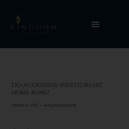
Do aggressive investors hit
home runs?
March 4, 2011
kingdomcalling