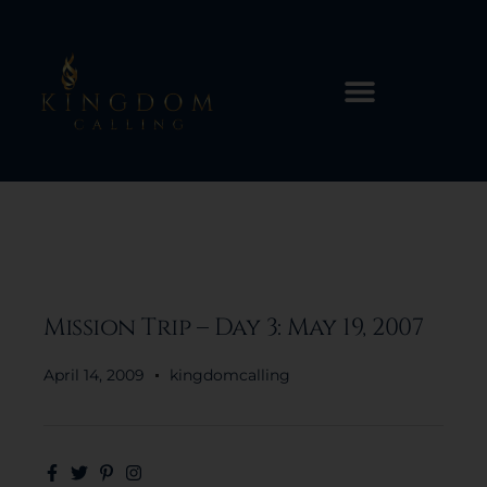
Mission Trip – Day 3: May 19, 2007
April 14, 2009
kingdomcalling