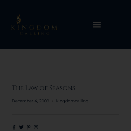
The Law of Seasons
December 4, 2009
kingdomcalling