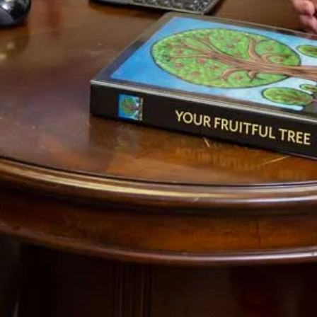
Lord is good.
1 Cor 3:1-3 [NIV]
1Brothers, I could not address you as spiritual
but as worldly—mere infants in Christ. 2I gave
you milk, not solid food, for you were not yet
ready for it. Indeed, you are still not ready.
3You are still worldly. For since there is
jealousy and quarreling among you, are you
not worldly? Are you not acting like mere
men?
This post is Part 3 in the series Laws in the Kingdom of
God. To continue with this series, click on
Pt 4
. To use this
as a growth tool to better understand your own calling,
you might start by reading
the explanation of this series
,
Pt 1
and
Pt 2
.
Photo credit:
Edward Dullard Photography