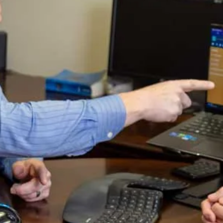
or stand in the way of sinners
or sit in the seat of mockers.
2But his delight is in the law of the LORD,
and on his law he meditates day and night.
3He is like a tree planted by streams of water,
which yields its fruit in season
and whose leaf does not wither.
Whatever he does prospers.
Here, it’s mentioned that a righteous man’s life is like a
fruitful tree. It takes diverse seasons for a tree to bear
fruit. However, the passage is not talking about the
natural life, but rather the spiritual life of a person.
1 Pet 1:23 [NIV]
23For you have been born again, not of
perishable seed, but of imperishable, through
the living and enduring word of God. ….
1 Pet 2:2-3 [NIV]
2Like newborn babies, crave pure spiritual
milk, so that by it you may grow up in your
salvation, 3now that you have tasted that the