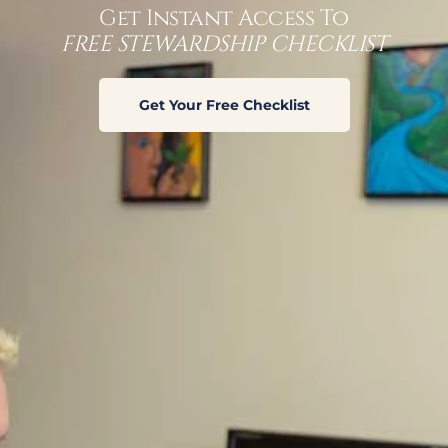
Get Instant Access To
FREE STEWARDSHIP CHECKLIST
A life grows
from season
Get Your Free Checklist
to season.
Each season
amounts to
a process of
rebirth,
without
which, life
cannot be
permitted to
move in to the next phase of life. And each season, the
way a life is provided for changes.
Psm 1:1-3 [NIV]
1Blessed is the man
who does not walk in the counsel of the
wicked