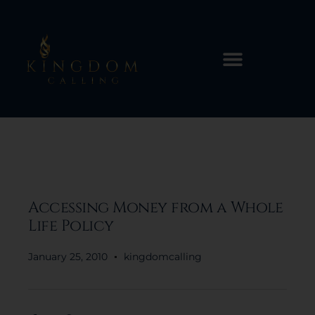
Accessing Money from a Whole
Life Policy
January 25, 2010
kingdomcalling