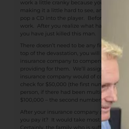
work a little cranky because you didn’t ge
making it a little hard to see, and the rad
pop a CD into the player. Before you know
work. After you realize what has just happ
you have just killed this man.
There doesn’t need to be any financial co
top of the devastation, you will soon come
insurance company to compensate them fo
providing for them. We’ll assign a commo
insurance company would of course step in
check for $50,000 (the first number abov
person, if there had been multiple peopl
$100,000 – the second number).
After your insurance company pays its sh
you pay it? It would take most people the 
Certainly, the family who is suffering nee