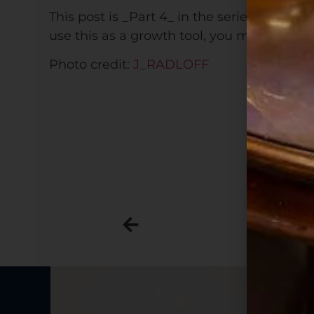
This post is _Part 4_ in the series The Rock
use this as a growth tool, you might start
Photo credit:
J_RADLOFF