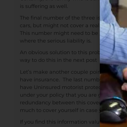
is suffering as well.
The final number of the three is the pro
cars, but might not cover a really top end c
This number might need to be higher, but
where the serious liability is.
An obvious solution to this problem is to r
way to do this in the next post
Let’s make another couple points about a
have insurance. The last number I heard in
have Uninsured motorist protection, then 
under your policy that you are giving othe
redundancy between this coverage and your
much to cover yourself in case you’re the 
If you find this information valuable, wh