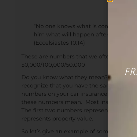
“No one knows what is coming-who c
him what will happen after him?”
(Eccelsiastes 10:14)
These are numbers that we often see in ou
50,000/100,000/50,000
FR
Do you know what they mean? You prob
recognize that you have the same or simil
numbers on your car insurance, but 9 out 
these numbers mean. Most insurance compa
The first two numbers represent liability (
represents property value.
So let’s give an example of something tha