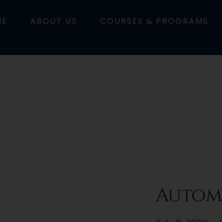
ME
ABOUT US
COURSES & PROGRAMS
Autom