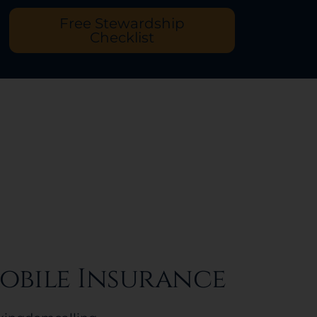
Free Stewardship
Checklist
obile Insurance