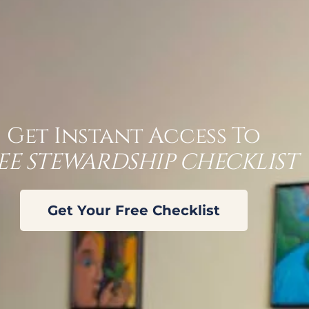
an tell
r office:
Get Instant Access To
EE STEWARDSHIP CHECKLIST
ably
ar
Get Your Free Checklist
of 10 people that we talk to, have no idea what
nies illustrate their coverage in this format.
HLV) coverage within the policy; the third
t could happen. Tomorrow, you’re driving to