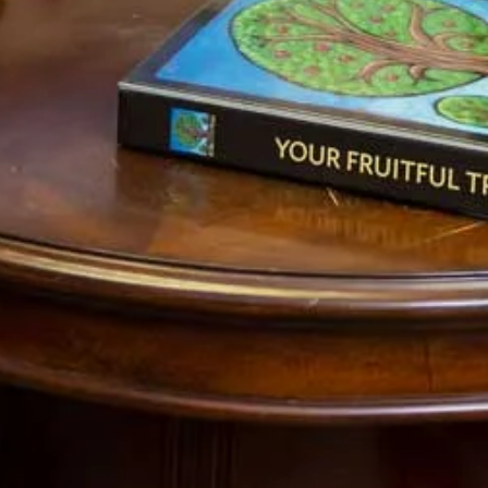
. To continue with this series, click on
Pt 5
. To
 by reading
Pt 1
,
Pt 2
and
Pt 3
.