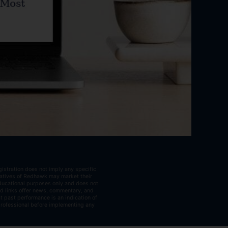
istration does not imply any specific
ntatives of Redhawk may market their
educational purposes only and does not
ted links offer news, commentary, and
t past performance is an indication of
 professional before implementing any