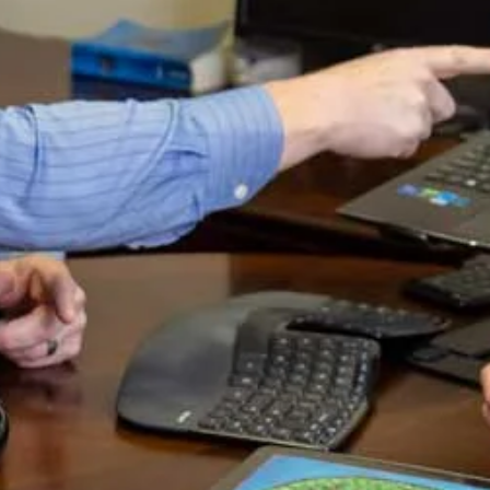
perty damage limit. $50,000 would cover most
ar, or multiple cars in the case of a pile up.
 you can see that the first two numbers are
aise the coverage limits. We’ll discuss the best
uto insurance. Many drivers on the road do not
 Texas was 1 in 4 don’t have it. If you do not
you are not giving yourself the same protection
rs. It is true that there might be some
 other types of insurance, but it does not cost
one badly hurt.
y don’t you share it with somebody you know?