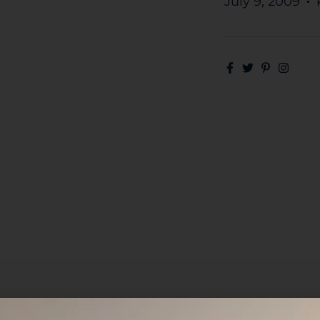
July 9, 2009