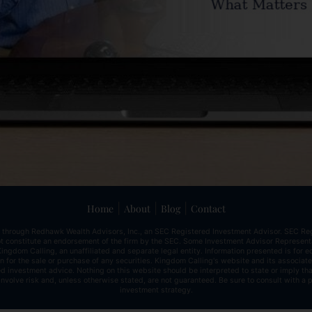
|
|
|
Home
About
Blog
Contact
 through Redhawk Wealth Advisors, Inc., an SEC Registered Investment Advisor. SEC Reg
 not constitute an endorsement of the firm by the SEC. Some Investment Advisor Represe
ingdom Calling, an unaffiliated and separate legal entity. Information presented is for 
ion for the sale or purchase of any securities. Kingdom Calling's website and its associa
d investment advice. Nothing on this website should be interpreted to state or imply tha
involve risk and, unless otherwise stated, are not guaranteed. Be sure to consult with a
investment strategy.