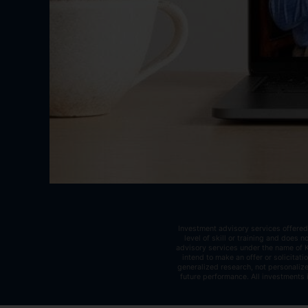
Investment advisory services offered
level of skill or training and does
advisory services under the name of K
intend to make an offer or solicitat
generalized research, not personalize
future performance. All investments 