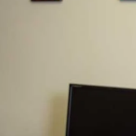
t enough sleep. The sun is shining in your eyes,
io has a terrible song on, so you reach down to
 it, you’ve smashed into a man also driving to
ened, you jump out of your car to realize that
nsequences for this to be a nightmare, but on
 to find out that his family needs you and your
r their husband/father who is no longer
n HLV to this person of $2,000,000. Your
 to help, and they would write the family a
e represents the maximum liability to any one
e hurt, the company would have paid up to
are, you now owe this family $1,950,000. Can
rest of their lives to work this number off.
ds the help and unfortunately, now, your family